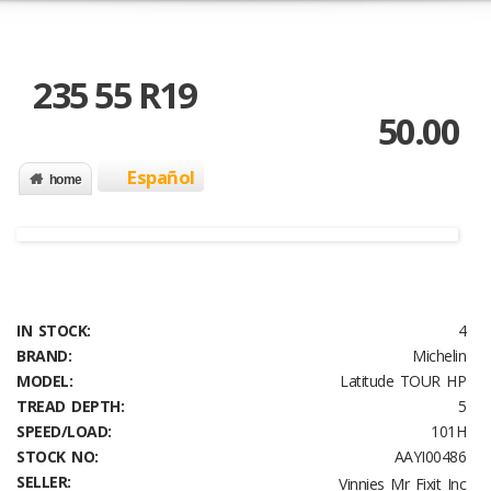
235 55 R19
50.00
Español
home
IN STOCK:
4
BRAND:
Michelin
MODEL:
Latitude TOUR HP
TREAD DEPTH:
5
SPEED/LOAD:
101H
STOCK NO:
AAYI00486
SELLER:
Vinnies Mr Fixit Inc