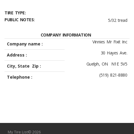
TIRE TYPE:
PUBLIC NOTES:
5/32 tread
COMPANY INFORMATION
Vinnies Mr Fixit Inc
Company name :
30 Hayes Ave.
Address :
Guelph, ON N1E 5V5
City, State Zip :
(519) 821-8880
Telephone :
My Tire List© 2026